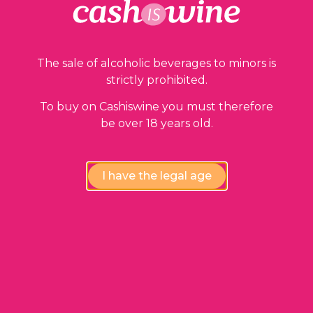
The sale of alcoholic beverages to minors is
strictly prohibited.
To buy on Cashiswine you must therefore
be over 18 years old.
I have the legal age
ADD TO BASKET
Moulis en Médoc
Château Chasse Spleen
2015
34,00
€