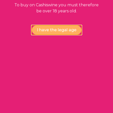
https://www.cashiswine.fr/gcs
via the “My
To buy on Cashiswine you must therefore
Orders” tab ;
be over 18 years old.
WINE PACK follow-up ;
Tracking of payments upon acceptance of
the WINE PACK via the “My Payments” tab.
I have the legal age
ARTICLE 9. SENDING
PRODUCTS TO
CASHISWINE
9.1. PRODUCTS that are accepted by CASHISWINE
WARNING : CASHISWINE reserves the right to
modify the criteria concerning the PRODUCTS
that the MEMBER can send. A specific
information will be made at each modification
by CASHISWINE, on its WEBSITE at the time of
the WINE PACK order and in the service
emails.