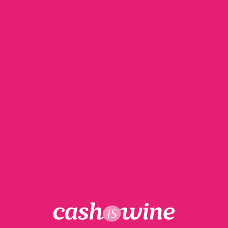
My cart
Free delivery for all orders over €590
Your basket is currently empty.