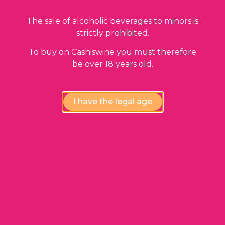
Return to shop
The sale of alcoholic beverages to minors is
strictly prohibited.
To buy on Cashiswine you must therefore
be over 18 years old.
I have the legal age
Shop
Who are we ?
Blog
Press
Contact