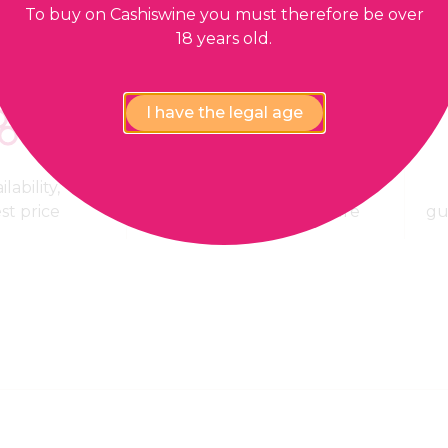
To buy on Cashiswine you must therefore be over
18 years old.
I have the legal age
lability,
100% Payment
est price
confidential and secure
gu