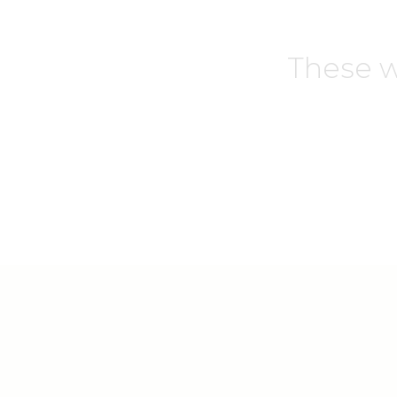
These w