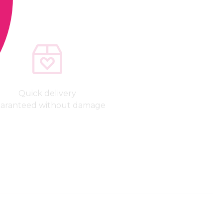
Quick delivery
aranteed without damage