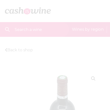
Wines by region
Back to shop