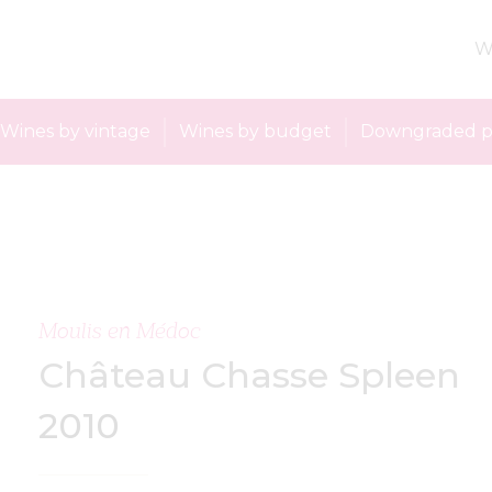
W
Wines by vintage
Wines by budget
Downgraded p
Moulis en Médoc
Château Chasse Spleen
2010