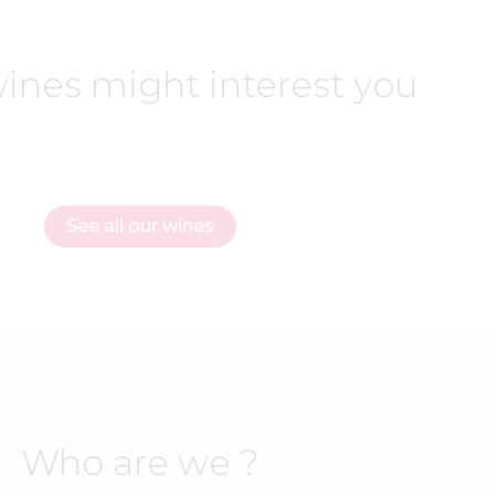
ines might interest you
See all our wines
Who are we ?