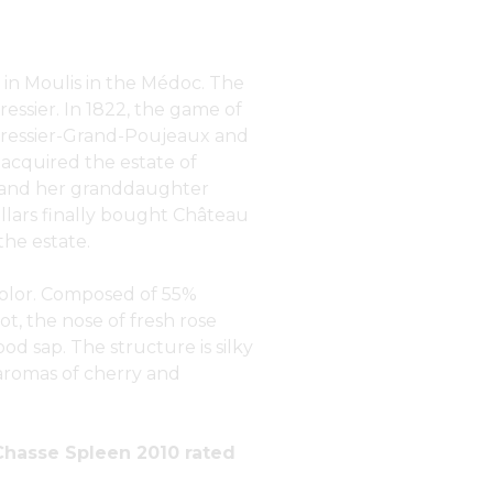
in Moulis in the Médoc. The
essier. In 1822, the game of
 Gressier-Grand-Poujeaux and
acquired the estate of
e and her granddaughter
illars finally bought Château
he estate.
 color. Composed of 55%
, the nose of fresh rose
ood sap. The structure is silky
aromas of cherry and
Chasse Spleen 2010 rated