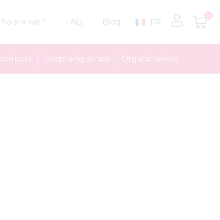
0
ho are we ?
FAQ
Blog
FR
roducts
Surprising wines
Organic wines