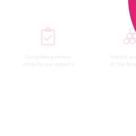
Compliance review
Instant avai
wines by our experts
at the fair