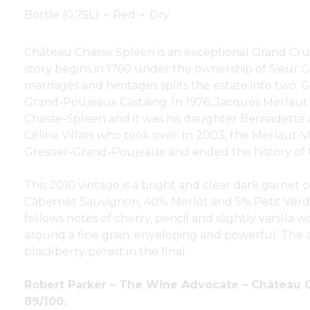
Bottle (0,75L)
Red
Dry
Château Chasse Spleen is an exceptional Grand Cru 
story begins in 1760 under the ownership of Sieur Gr
marriages and heritages splits the estate into two:
Grand-Poujeaux Castaing. In 1976, Jacques Merlaut 
Chasse-Spleen and it was his daughter Bernadett
Céline Villars who took over. In 2003, the Merlaut-V
Gressier-Grand-Poujeaux and ended the history of t
This 2010 vintage is a bright and clear dark garnet
Cabernet Sauvignon, 40% Merlot and 5% Petit Verdot
follows notes of cherry, pencil and slightly vanilla w
around a fine grain, enveloping and powerful. The 
blackberry persist in the final.
Robert Parker – The Wine Advocate – Château 
89/100.