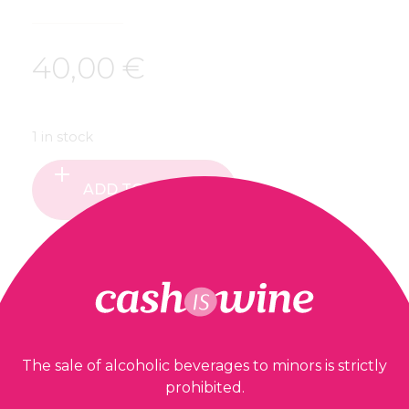
40,00
€
1 in stock
ADD TO BASKET
Our guarantees
The sale of alcoholic beverages to minors is strictly
prohibited.