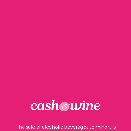
ADD TO BASKET
Gevrey Chambertin Premier Cru
Domaine Philippe Chéron
2017
The sale of alcoholic beverages to minors is