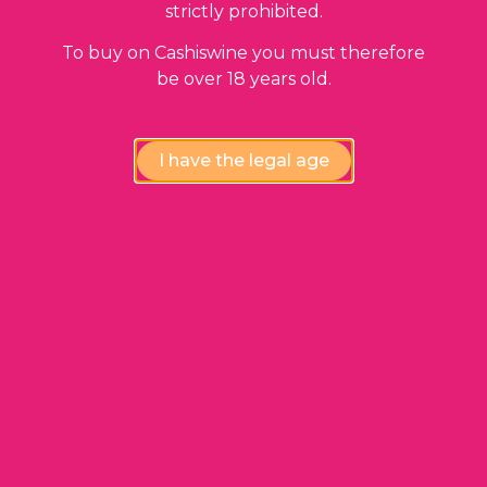
97,00
€
strictly prohibited.
To buy on Cashiswine you must therefore
be over 18 years old.
I have the legal age
ADD TO BASKET
Gevrey Chambertin Premier Cru