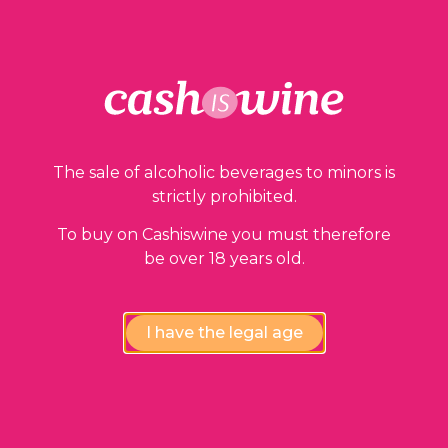
Our guarantees
The sale of alcoholic beverages to minors is
strictly prohibited.
To buy on Cashiswine you must therefore
be over 18 years old.
Compliance review
wines by our experts
I have the legal age