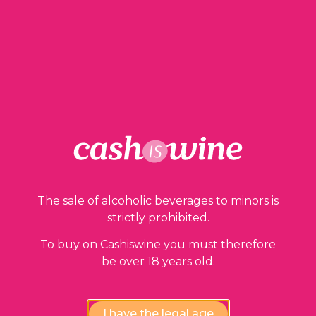
97,00
€
1 in stock
ADD TO BASKET
The sale of alcoholic beverages to minors is
strictly prohibited.
Our guarantees
To buy on Cashiswine you must therefore
be over 18 years old.
I have the legal age