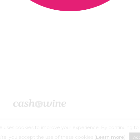
e uses cookies to improve your experience. By continuing to
©2026 – Cashiswine
te, you accept the use of these cookies (
Learn more
).
Ac
buse is dangerous for your health, consume in moderation