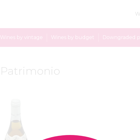
W
Wines by vintage
Wines by budget
Downgraded p
: Patrimonio