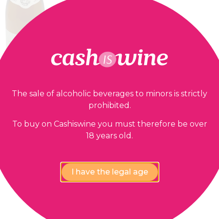
The sale of alcoholic beverages to minors is strictly
prohibited.
ADD TO BASKET
Patrimonio
To buy on Cashiswine you must therefore be over
Clos Marfisi
18 years old.
1996
12,00
€
I have the legal age