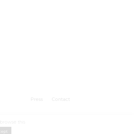
Press
Contact
 browse this
Powered by
Skuadron
cept