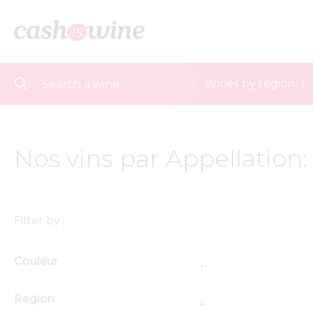
Wines by region
Nos vins par Appellation
Filter by :
Couleur
Region