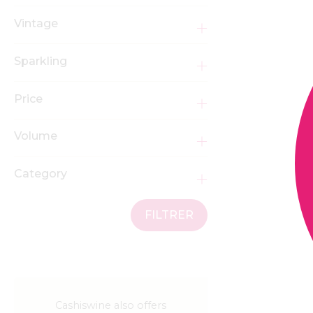
Vintage
Sparkling
Price
Volume
Category
FILTRER
Cashiswine also offers