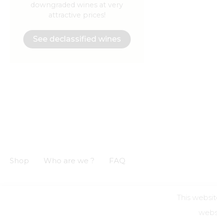
downgraded wines at very
attractive prices!
See declassified wines
Shop
Who are we ?
FAQ
This websit
GCS
GCU
Privacy notice
Legal informations
websi
Alcohol a