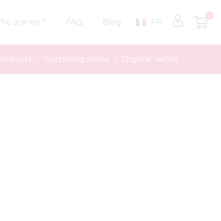
0
ho are we ?
FAQ
Blog
FR
roducts
Surprising wines
Organic wines