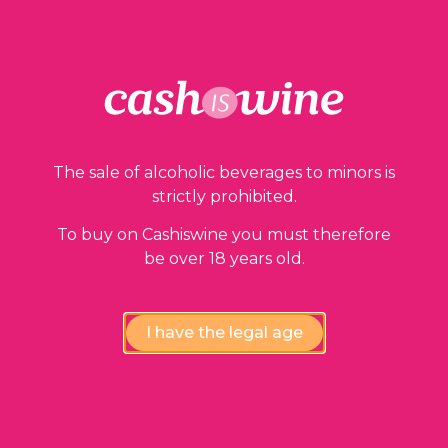
Our guarantees
The sale of alcoholic beverages to minors is
strictly prohibited.
To buy on Cashiswine you must therefore
be over 18 years old.
Compliance review
wines by our experts
I have the legal age