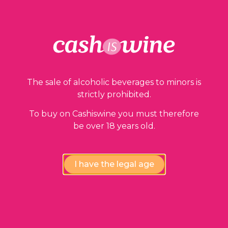
The sale of alcoholic beverages to minors is
strictly prohibited.
To buy on Cashiswine you must therefore
be over 18 years old.
I have the legal age
ADD TO BASKET
Cahors
Château Lagrézette
2010
21,00
€