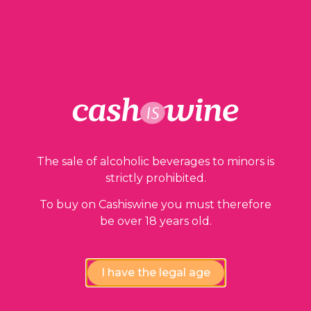
2 in stock
ADD TO BASKET
The sale of alcoholic beverages to minors is
Our guarantees
strictly prohibited.
To buy on Cashiswine you must therefore
be over 18 years old.
I have the legal age
Compliance review