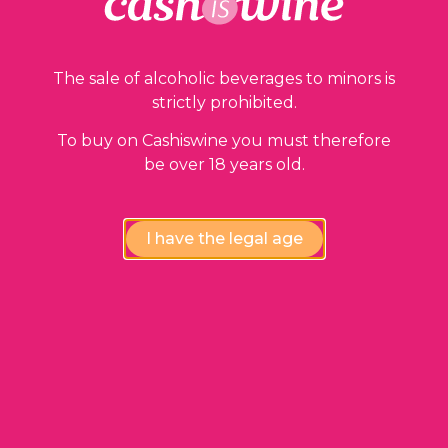
The sale of alcoholic beverages to minors is
strictly prohibited.
To buy on Cashiswine you must therefore
be over 18 years old.
ADD TO BASKET
Champagne Millésimé
I have the legal age
Dom Pérignon
2013
220,00
€