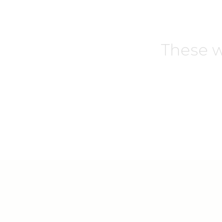
These w