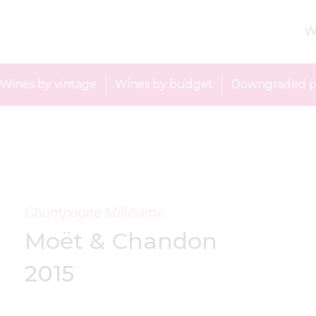
W
Wines by vintage
Wines by budget
Downgraded p
Champagne Millésimé
Moët & Chandon
2015