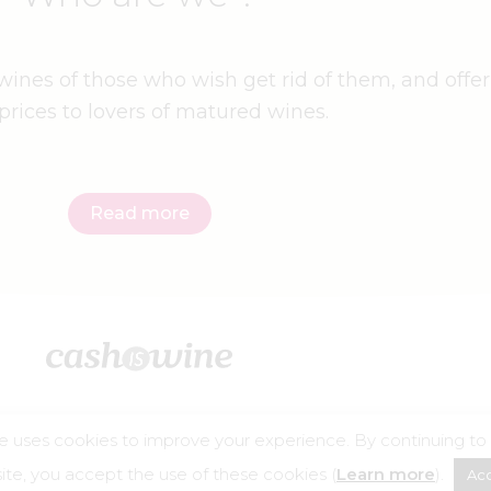
ines of those who wish get rid of them, and offer
prices to lovers of matured wines.
Read more
e uses cookies to improve your experience. By continuing to
©2026 – Cashiswine
te, you accept the use of these cookies (
Learn more
).
Ac
buse is dangerous for your health, consume in moderation