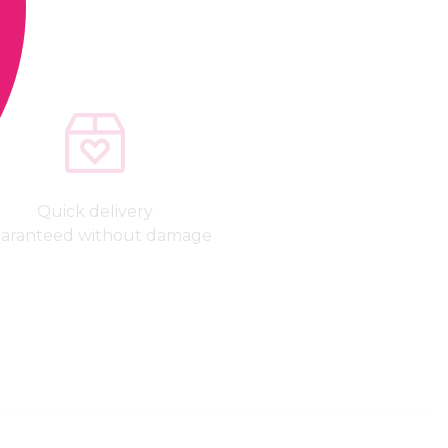
Quick delivery
aranteed without damage