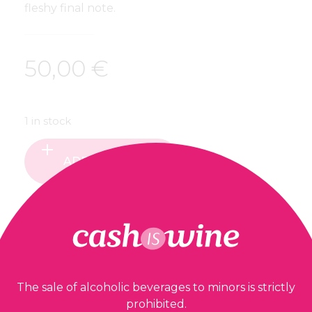
fleshy final note.
50,00
€
1 in stock
ADD TO BASKET
Our guarantees
The sale of alcoholic beverages to minors is strictly
prohibited.