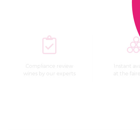
Compliance review
Instant avai
wines by our experts
at the fair