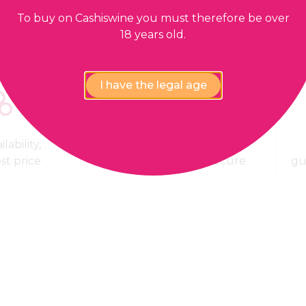
To buy on Cashiswine you must therefore be over
18 years old.
I have the legal age
lability,
100% Payment
est price
confidential and secure
gu