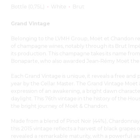
Bottle (0,75L)
White
Brut
Grand Vintage
Belonging to the LVMH Group, Moët et Chandon re
of champagne wines, notably through its Brut Impé
its production. This champagne takes its name fr
Bonaparte, who also awarded Jean-Rémy Moët the 
Each Grand Vintage is unique, it reveals a free and 
year by the Cellar Master. The Grand Vintage Moët 
expression of an awakening, a bright dawn characteri
daylight. This 76th vintage in the history of the Hou
the bright journey of Moët & Chandon.
Made from a blend of Pinot Noir (44%), Chardonnay
this 2015 vintage reflects a harvest of black grapes 
revealed a remarkable maturity, with a powerful and