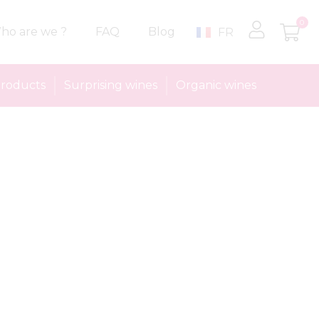
0
ho are we ?
FAQ
Blog
FR
roducts
Surprising wines
Organic wines