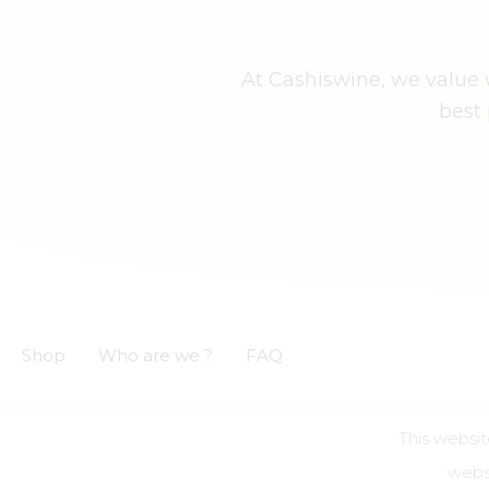
At Cashiswine, we value w
best 
Shop
Who are we ?
FAQ
This websit
GCS
GCU
Privacy notice
Legal informations
websi
Alcohol a