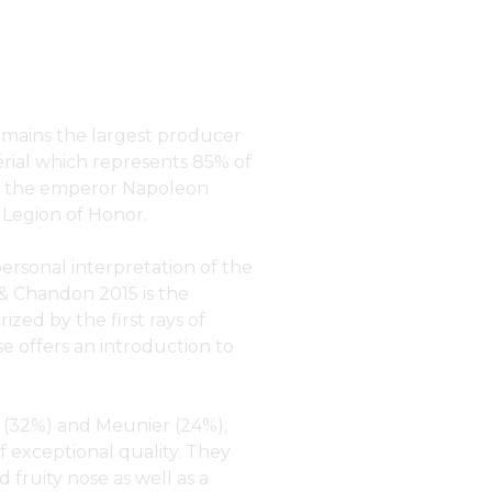
mains the largest producer
rial which represents 85% of
om the emperor Napoleon
Legion of Honor.
personal interpretation of the
& Chandon 2015 is the
zed by the first rays of
se offers an introduction to
 (32%) and Meunier (24%),
of exceptional quality. They
 fruity nose as well as a