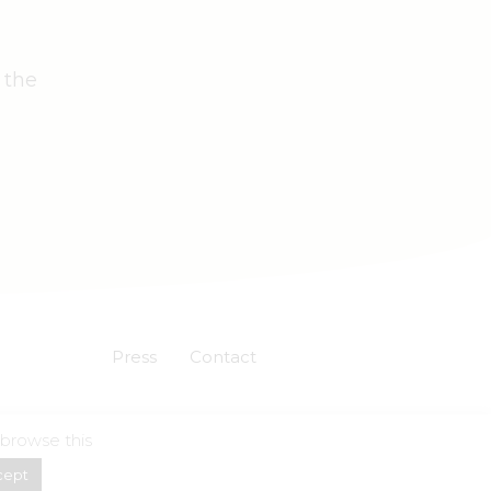
 the
Press
Contact
 browse this
Powered by
Skuadron
cept