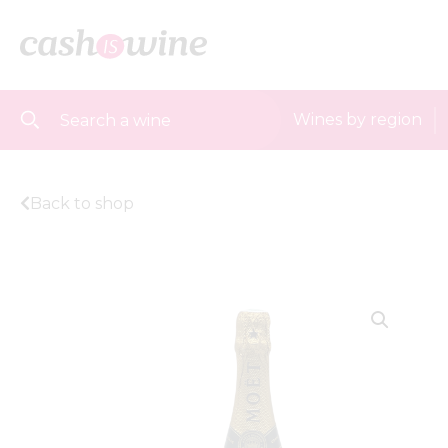
Wines by region
Back to shop