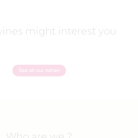
ines might interest you
See all our wines
Who are we ?