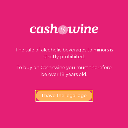
The sale of alcoholic beverages to minors is
strictly prohibited.
To buy on Cashiswine you must therefore
be over 18 years old.
I have the legal age
ADD TO BASKET
Vosne Romanée Premier Cru
Domaine Pascal Chevigny
2001