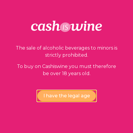
The sale of alcoholic beverages to minors is
strictly prohibited.
To buy on Cashiswine you must therefore
be over 18 years old.
I have the legal age
ADD TO BASKET
Vacqueyras
Paul Jaboulet Aîné
2000
36,00
€