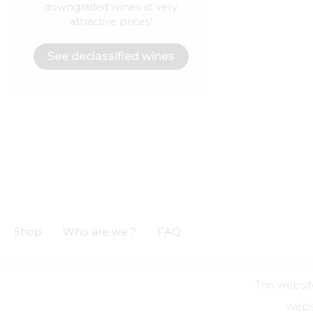
downgraded wines at very
attractive prices!
See declassified wines
Shop
Who are we ?
FAQ
This websit
GCS
GCU
Privacy notice
Legal informations
websi
Alcohol a