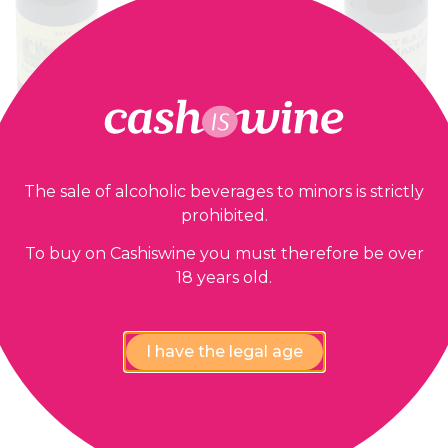
The sale of alcoholic beverages to minors is strictly
prohibited.
ADD TO BASKET
ADD TO BASK
Estèphe Cru Bourgeois
Saint Estèphe Cru Bou
To buy on Cashiswine you must therefore be over
u Laffitte Carcasset
Château Tour de Ma
18 years old.
2014
1997
20,00
€
28,00
€
I have the legal age