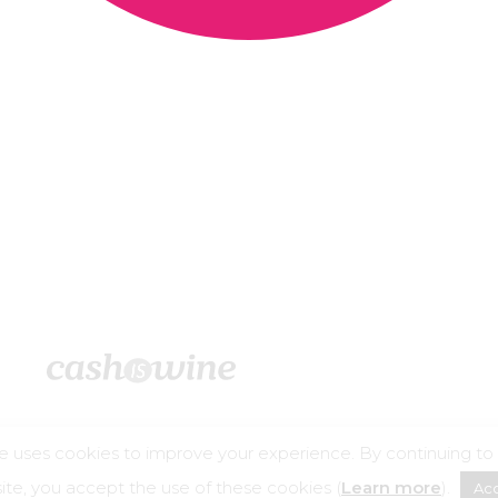
e uses cookies to improve your experience. By continuing to
©2026 – Cashiswine
te, you accept the use of these cookies (
Learn more
).
Ac
buse is dangerous for your health, consume in moderation