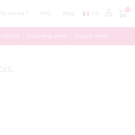
0
ho are we ?
FAQ
Blog
FR
roducts
Surprising wines
Organic wines
ois