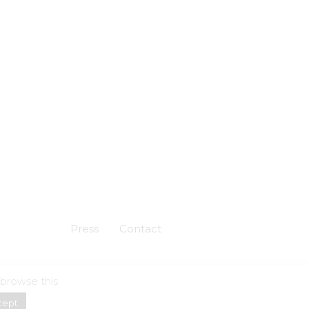
Press
Contact
 browse this
Powered by
Skuadron
cept