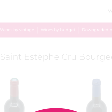
W
Wines by vintage
Wines by budget
Downgraded p
: Saint Estèphe Cru Bourge