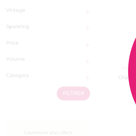
Vintage
Sparkling
Price
Volume
Saint 
Category
Châtea
FILTRER
Cashiswine also offers