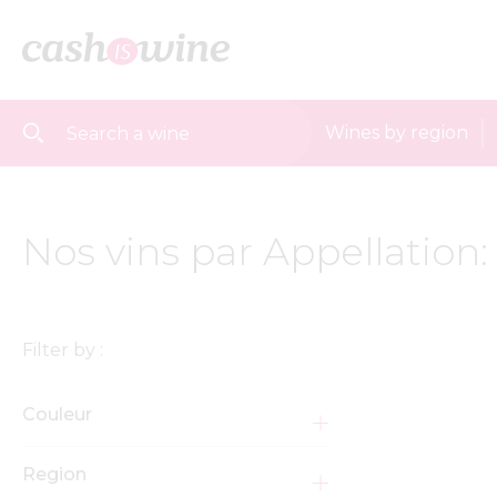
Wines by region
Nos vins par Appellation
Filter by :
Couleur
Region