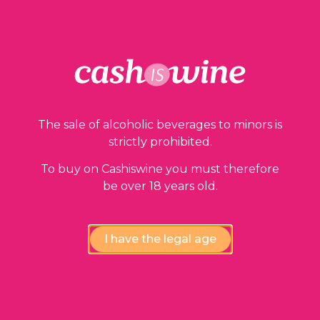
The sale of alcoholic beverages to minors is
strictly prohibited.
To buy on Cashiswine you must therefore
be over 18 years old.
I have the legal age
ADD TO BASKET
Saint Emilion Premier Grand Cru Classé
Château Figeac
2009