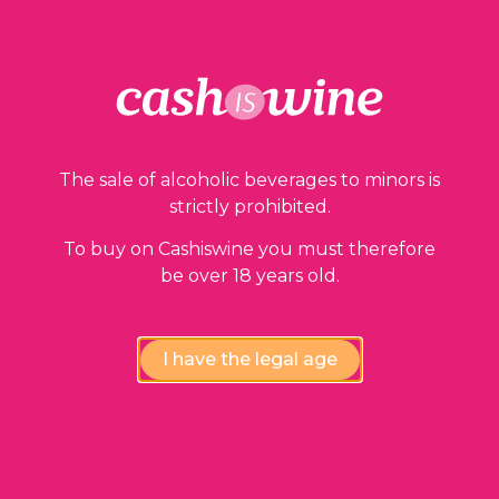
The sale of alcoholic beverages to minors is
strictly prohibited.
To buy on Cashiswine you must therefore
be over 18 years old.
I have the legal age
ADD TO BASKET
Côtes de Toul - Pinot Noir
Domaine Marcel et Michel Laroppe
1996
10,00
€