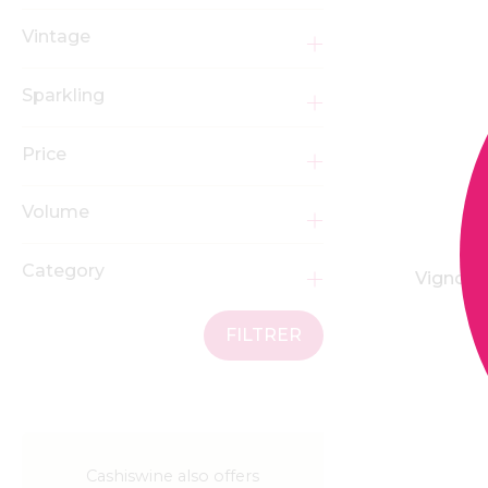
Vintage
Sparkling
Price
Volume
Category
Vignobl
FILTRER
Cashiswine also offers