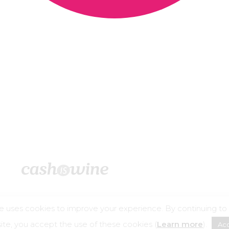
e uses cookies to improve your experience. By continuing to
©2026 – Cashiswine
te, you accept the use of these cookies (
Learn more
).
Ac
buse is dangerous for your health, consume in moderation