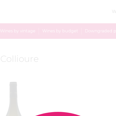
W
Wines by vintage
Wines by budget
Downgraded p
 Collioure