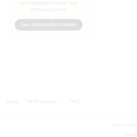
downgraded wines at very
attractive prices!
See declassified wines
Shop
Who are we ?
FAQ
This websit
GCS
GCU
Privacy notice
Legal informations
websi
Alcohol a