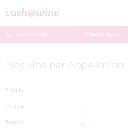
Wines by region
Nos vins par Appellation:
Filter by :
Couleur
Region