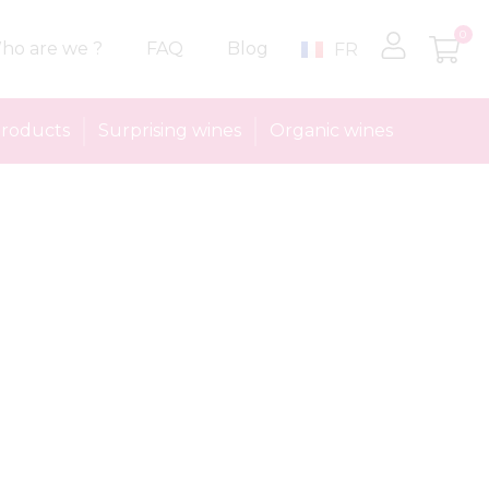
0
ho are we ?
FAQ
Blog
FR
roducts
Surprising wines
Organic wines