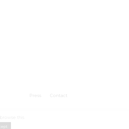
Press
Contact
 browse this
Powered by
Skuadron
cept