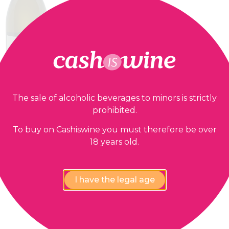
The sale of alcoholic beverages to minors is strictly
prohibited.
ADD TO BASKET
Collioure
To buy on Cashiswine you must therefore be over
es Jonquères d’Oriola
18 years old.
2022
21,90
€
I have the legal age