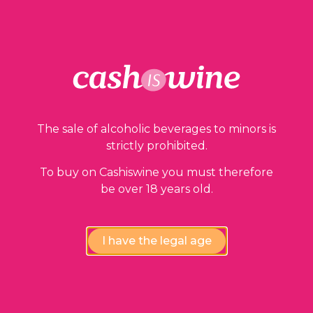
Our guarantees
The sale of alcoholic beverages to minors is
strictly prohibited.
To buy on Cashiswine you must therefore
be over 18 years old.
Compliance review
I have the legal age
wines by our experts