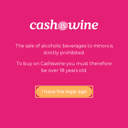
Our guarantees
The sale of alcoholic beverages to minors is
strictly prohibited.
To buy on Cashiswine you must therefore
be over 18 years old.
Compliance review
wines by our experts
I have the legal age