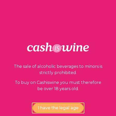
1 in stock
ADD TO BASKET
The sale of alcoholic beverages to minors is
strictly prohibited.
Our guarantees
To buy on Cashiswine you must therefore
be over 18 years old.
I have the legal age