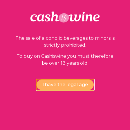
Our guarantees
The sale of alcoholic beverages to minors is
strictly prohibited.
To buy on Cashiswine you must therefore
be over 18 years old.
Compliance review
wines by our experts
I have the legal age
Instant availability,