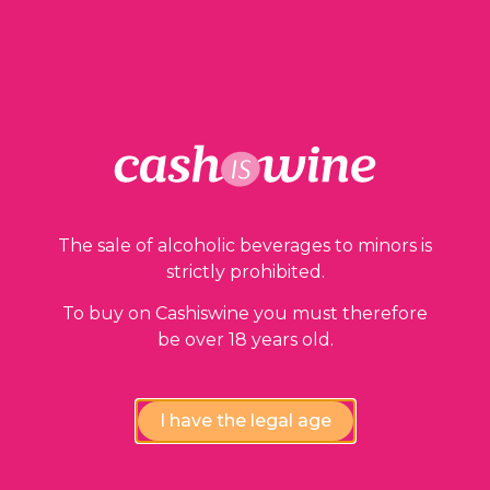
ADD TO BASKET
Our guarantees
The sale of alcoholic beverages to minors is
strictly prohibited.
To buy on Cashiswine you must therefore
be over 18 years old.
I have the legal age
Compliance review
wines by our experts