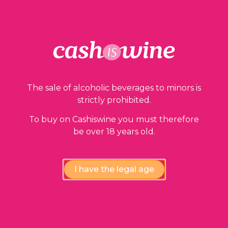
Our guarantees
The sale of alcoholic beverages to minors is
strictly prohibited.
To buy on Cashiswine you must therefore
be over 18 years old.
Compliance review
wines by our experts
I have the legal age