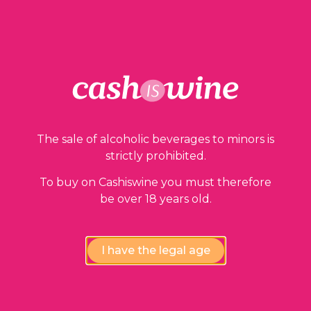
ADD TO BASKET
Our guarantees
The sale of alcoholic beverages to minors is
strictly prohibited.
To buy on Cashiswine you must therefore
be over 18 years old.
I have the legal age
Compliance review
wines by our experts