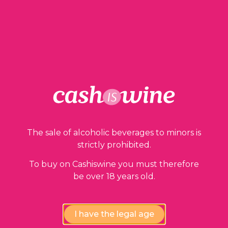
1 in stock
ADD TO BASKET
The sale of alcoholic beverages to minors is
strictly prohibited.
Our guarantees
To buy on Cashiswine you must therefore
be over 18 years old.
I have the legal age