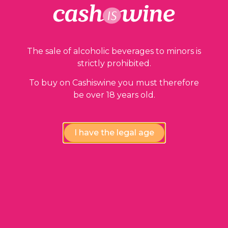
The sale of alcoholic beverages to minors is
strictly prohibited.
To buy on Cashiswine you must therefore
Compliance review
be over 18 years old.
wines by our experts
I have the legal age
Instant availability,
at the fairest price