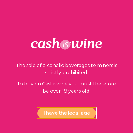
ADD TO BASKET
Our guarantees
The sale of alcoholic beverages to minors is
strictly prohibited.
To buy on Cashiswine you must therefore
be over 18 years old.
I have the legal age
Compliance review
wines by our experts