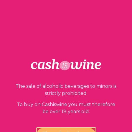
48,00
€
1 in stock
ADD TO BASKET
The sale of alcoholic beverages to minors is
strictly prohibited.
To buy on Cashiswine you must therefore
Our guarantees
be over 18 years old.