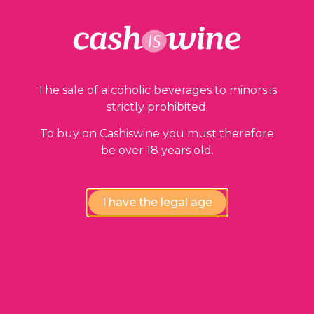
Our guarantees
The sale of alcoholic beverages to minors is
strictly prohibited.
To buy on Cashiswine you must therefore
be over 18 years old.
Compliance review
wines by our experts
I have the legal age
Instant availability,
at the fairest price