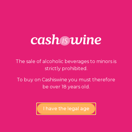
ADD TO BASKET
Our guarantees
The sale of alcoholic beverages to minors is
strictly prohibited.
To buy on Cashiswine you must therefore
be over 18 years old.
I have the legal age
Compliance review
wines by our experts