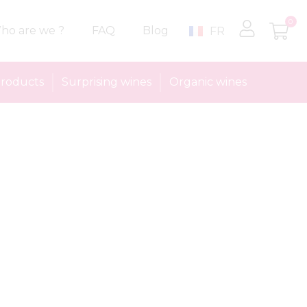
0
ho are we ?
FAQ
Blog
FR
roducts
Surprising wines
Organic wines