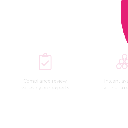
Compliance review
Instant avai
wines by our experts
at the fair