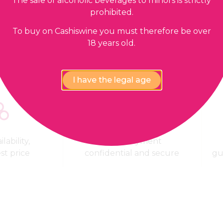
The sale of alcoholic beverages to minors is strictly
prohibited.
Our guarantees
To buy on Cashiswine you must therefore be over
18 years old.
I have the legal age
lability,
100% Payment
est price
confidential and secure
gu