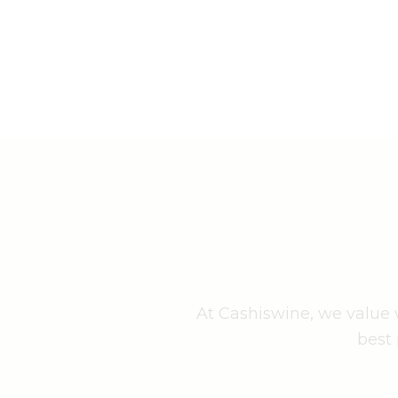
At Cashiswine, we value w
best 