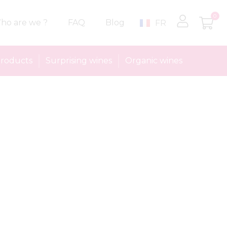
0
ho are we ?
FAQ
Blog
FR
roducts
Surprising wines
Organic wines