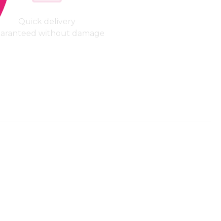
Quick delivery
aranteed without damage