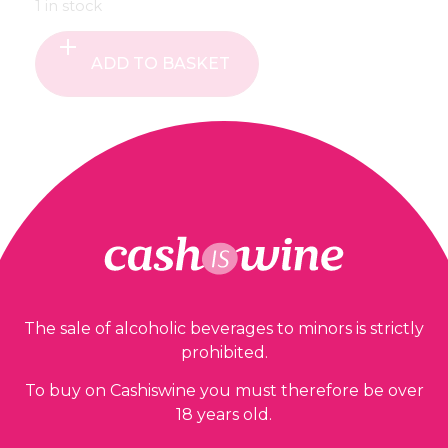
1 in stock
ADD TO BASKET
Our guarantees
The sale of alcoholic beverages to minors is strictly
prohibited.
To buy on Cashiswine you must therefore be over
18 years old.