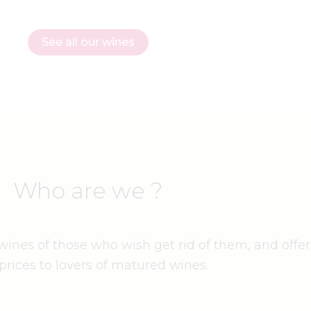
See all our wines
Who are we ?
ines of those who wish get rid of them, and offer
prices to lovers of matured wines.