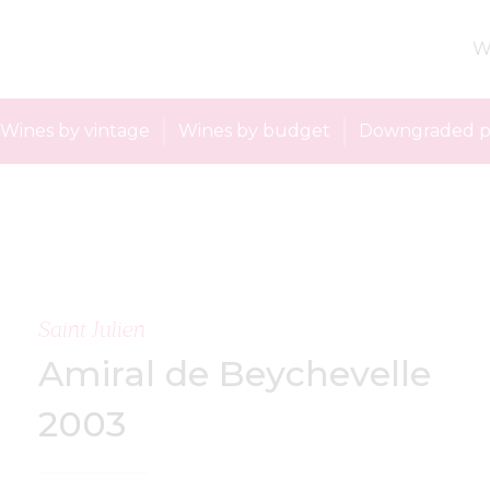
W
Wines by vintage
Wines by budget
Downgraded p
Saint Julien
Amiral de Beychevelle
2003