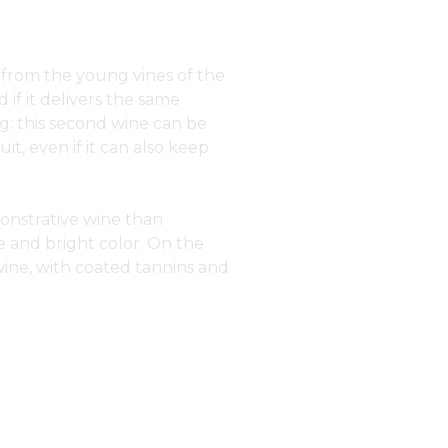
 from the young vines of the
 if it delivers the same
ging: this second wine can be
it, even if it can also keep
onstrative wine than
 and bright color. On the
 wine, with coated tannins and