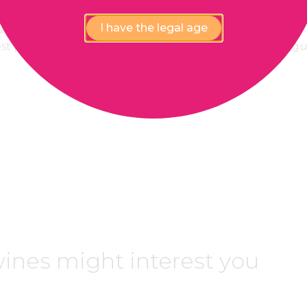
I have the legal age
lability,
100% Payment
est price
confidential and secure
gu
ines might interest you