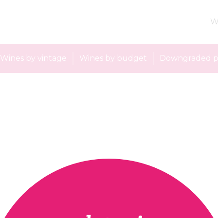
W
Wines by vintage
Wines by budget
Downgraded p