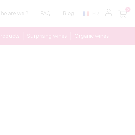
0
ho are we ?
FAQ
Blog
FR
roducts
Surprising wines
Organic wines