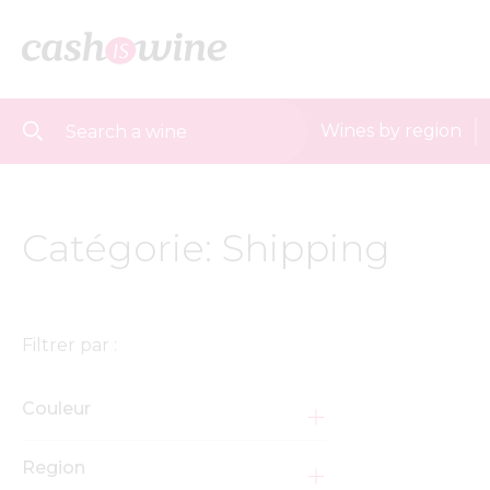
Wines by region
Catégorie: Shipping
Filtrer par :
Couleur
Region