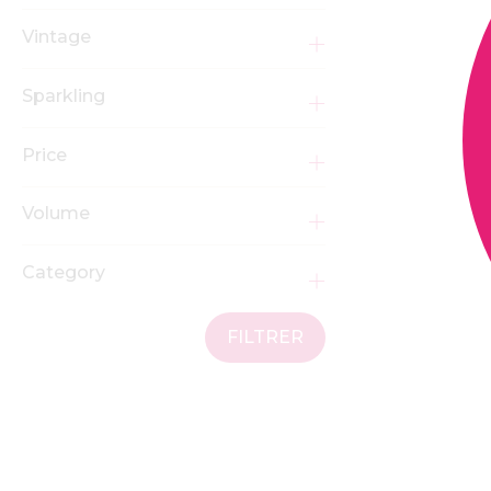
Vintage
Sparkling
Price
Volume
Category
FILTRER