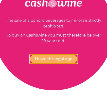
The sale of alcoholic beverages to minors is strictly
prohibited.
To buy on Cashiswine you must therefore be over
18 years old.
I have the legal age