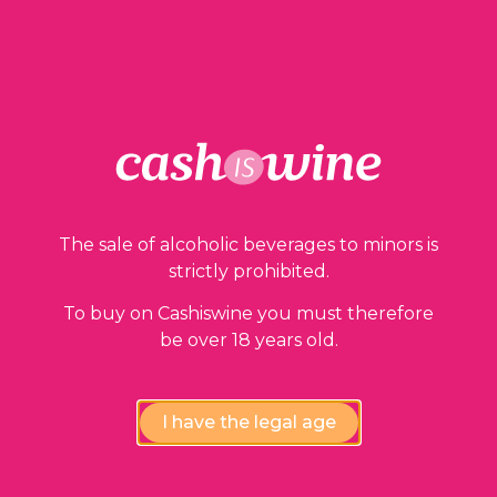
ADD TO BASKET
Our guarantees
The sale of alcoholic beverages to minors is
strictly prohibited.
To buy on Cashiswine you must therefore
be over 18 years old.
I have the legal age
Compliance review
wines by our experts