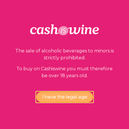
Our guarantees
The sale of alcoholic beverages to minors is
strictly prohibited.
To buy on Cashiswine you must therefore
be over 18 years old.
Compliance review
I have the legal age
wines by our experts