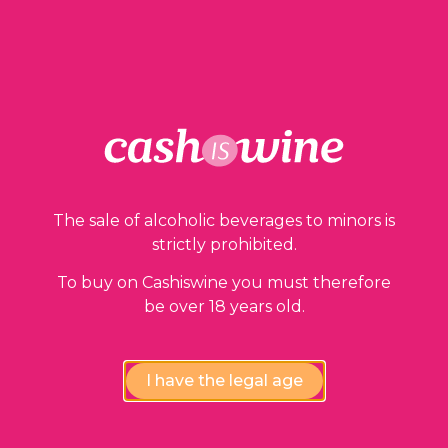
ADD TO BASKET
Our guarantees
The sale of alcoholic beverages to minors is
strictly prohibited.
To buy on Cashiswine you must therefore
be over 18 years old.
I have the legal age
Compliance review
wines by our experts