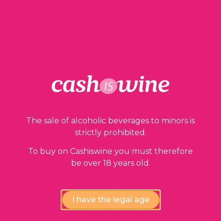
1 in stock
ADD TO BASKET
The sale of alcoholic beverages to minors is
Our guarantees
strictly prohibited.
To buy on Cashiswine you must therefore
be over 18 years old.
I have the legal age