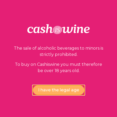
Our guarantees
The sale of alcoholic beverages to minors is
strictly prohibited.
To buy on Cashiswine you must therefore
be over 18 years old.
Compliance review
I have the legal age
wines by our experts