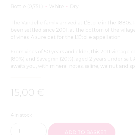
Bottle (0,75L)
White
Dry
The Vandelle family arrived at L’Étoile in the 1880s
been settled since 2001, at the bottom of the villag
of vines. A sure bet for the L’Étoile appellation !
From vines of 50 years and older, this 2011 vintag
(80%) and Savagnin (20%), aged 2 years under sail. A
awaits you, with mineral notes, saline, walnut and sp
15,00
€
4 in stock
ADD TO BASKET