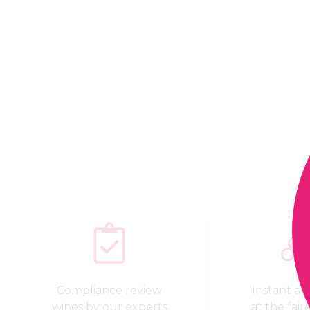
Compliance review
Instant avai
wines by our experts
at the fair