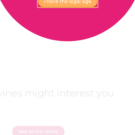
I have the legal age
ines might interest you
See all our wines