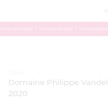
W
Wines by vintage
Wines by budget
Downgraded p
L’Étoile
Domaine Philippe Vandel
2020