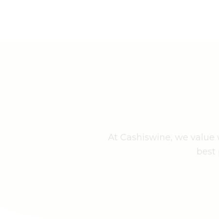
At Cashiswine, we value w
best 