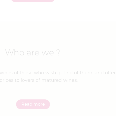
Who are we ?
ines of those who wish get rid of them, and offer
prices to lovers of matured wines.
Read more