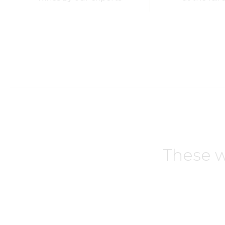
These w