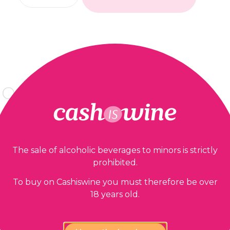
Our guarantees
The sale of alcoholic beverages to minors is strictly
prohibited.
To buy on Cashiswine you must therefore be over
18 years old.
lability,
100% Payment
est price
confidential and secure
gu