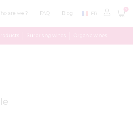
0
ho are we ?
FAQ
Blog
FR
roducts
Surprising wines
Organic wines
le