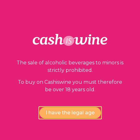
ADD TO BASKET
Our guarantees
The sale of alcoholic beverages to minors is
strictly prohibited.
To buy on Cashiswine you must therefore
be over 18 years old.
I have the legal age
Compliance review
wines by our experts