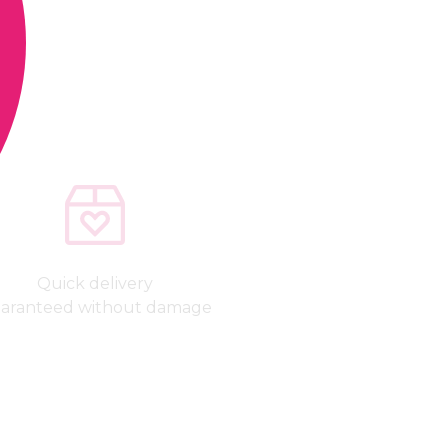
Quick delivery
aranteed without damage