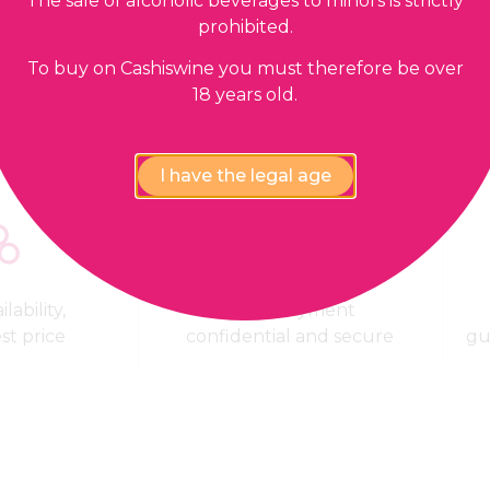
The sale of alcoholic beverages to minors is strictly
prohibited.
Our guarantees
To buy on Cashiswine you must therefore be over
18 years old.
I have the legal age
lability,
100% Payment
est price
confidential and secure
gu