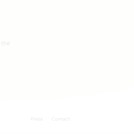
 the
Press
Contact