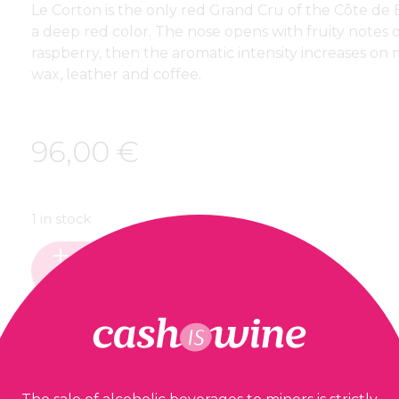
Le Corton is the only red Grand Cru of the Côte de 
a deep red color. The nose opens with fruity notes 
raspberry, then the aromatic intensity increases on
wax, leather and coffee.
96,00
€
1 in stock
ADD TO BASKET