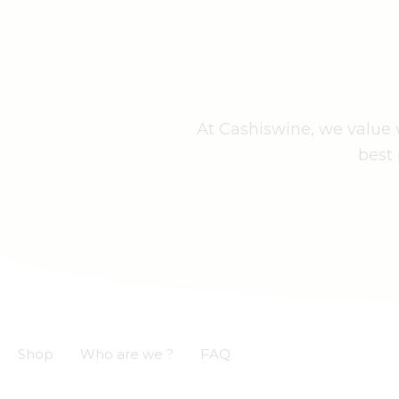
At Cashiswine, we value w
best 
Shop
Who are we ?
FAQ