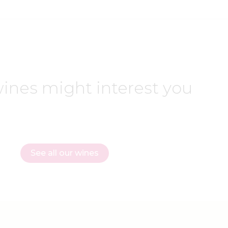
ines might interest you
See all our wines