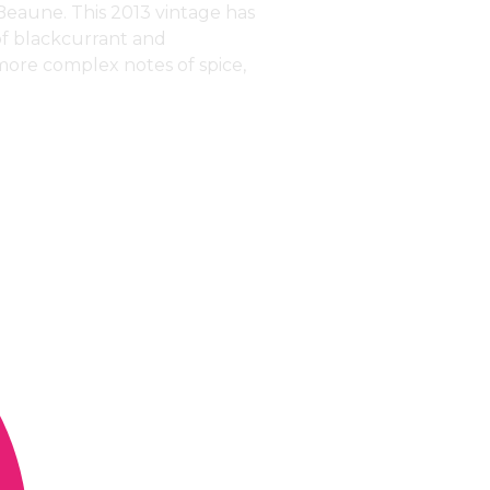
Beaune. This 2013 vintage has
of blackcurrant and
 more complex notes of spice,