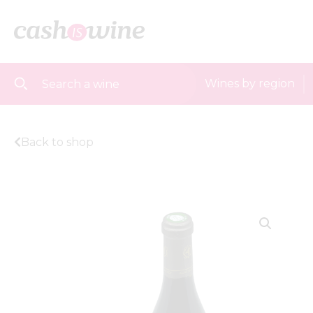
Wines by region
Back to shop