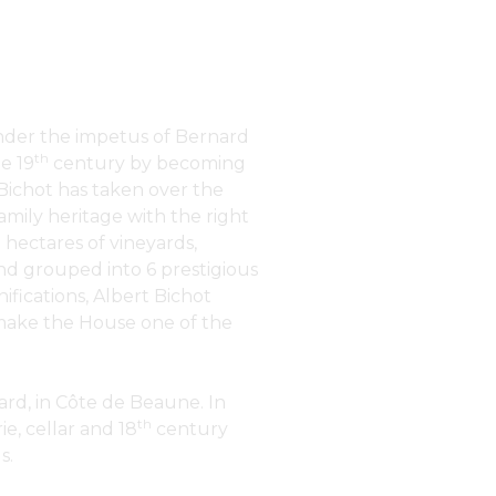
under the impetus of Bernard
th
e 19
century by becoming
 Bichot has taken over the
amily heritage with the right
 hectares of vineyards,
nd grouped into 6 prestigious
nifications, Albert Bichot
t make the House one of the
rd, in Côte de Beaune. In
th
e, cellar and 18
century
s.