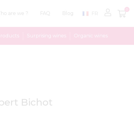
0
ho are we ?
FAQ
Blog
FR
roducts
Surprising wines
Organic wines
bert Bichot