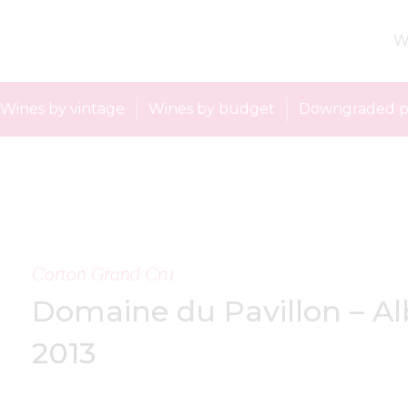
W
Wines by vintage
Wines by budget
Downgraded p
Corton Grand Cru
Domaine du Pavillon – Al
2013