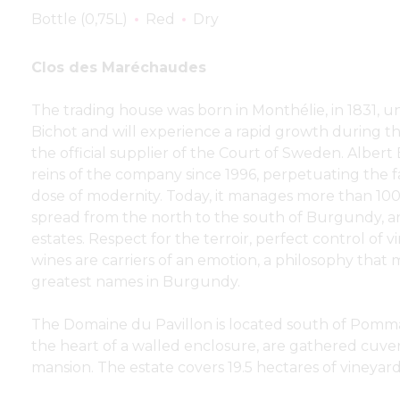
Bottle (0,75L)
Red
Dry
Clos des Maréchaudes
The trading house was born in Monthélie, in 1831, 
Bichot and will experience a rapid growth during th
the official supplier of the Court of Sweden. Albert
reins of the company since 1996, perpetuating the f
dose of modernity. Today, it manages more than 100
spread from the north to the south of Burgundy, a
estates. Respect for the terroir, perfect control of vi
wines are carriers of an emotion, a philosophy tha
greatest names in Burgundy.
The Domaine du Pavillon is located south of Pomma
the heart of a walled enclosure, are gathered cuveri
mansion. The estate covers 19.5 hectares of vineyard