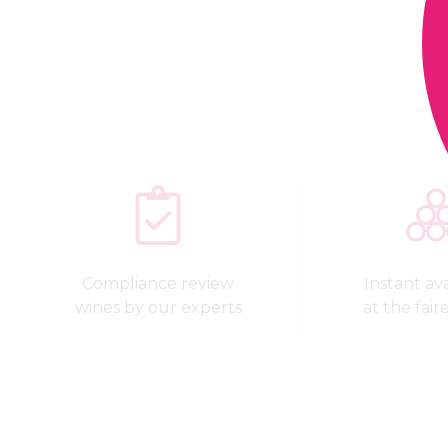
Compliance review
Instant avai
wines by our experts
at the fair