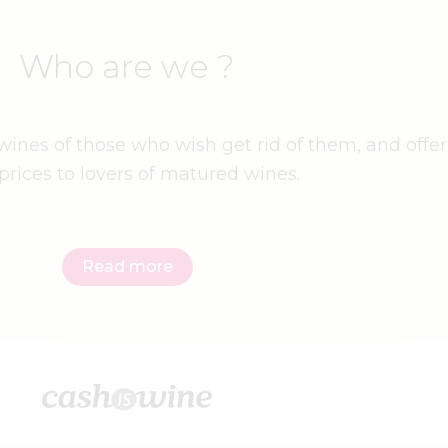
Who are we ?
ines of those who wish get rid of them, and offer
prices to lovers of matured wines.
Read more