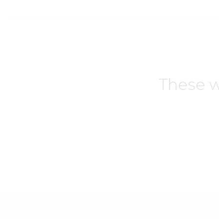
These w