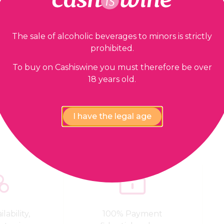
The sale of alcoholic beverages to minors is strictly
prohibited.
To buy on Cashiswine you must therefore be over
18 years old.
Our guarantees
I have the legal age
lability,
100% Payment