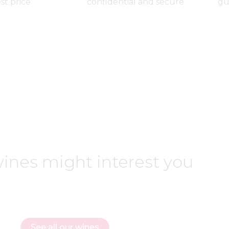
est price
confidential and secure
gu
ines might interest you
See all our wines