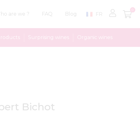
0
ho are we ?
FAQ
Blog
FR
roducts
Surprising wines
Organic wines
bert Bichot