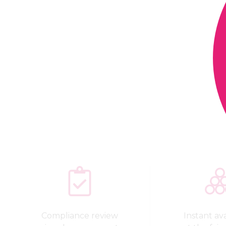
Compliance review
Instant avai