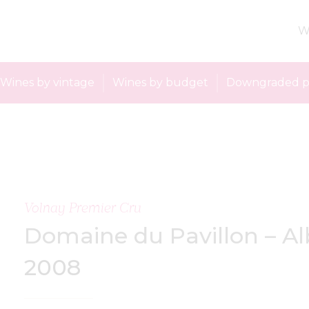
W
Wines by vintage
Wines by budget
Downgraded p
Volnay Premier Cru
Domaine du Pavillon – Al
2008