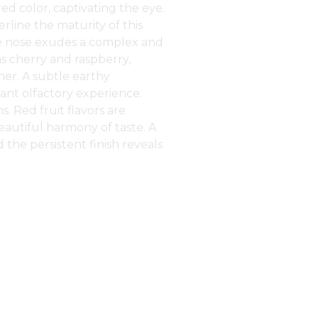
ed color, captivating the eye.
erline the maturity of this
he nose exudes a complex and
as cherry and raspberry,
er. A subtle earthy
gant olfactory experience.
. Red fruit flavors are
eautiful harmony of taste. A
d the persistent finish reveals