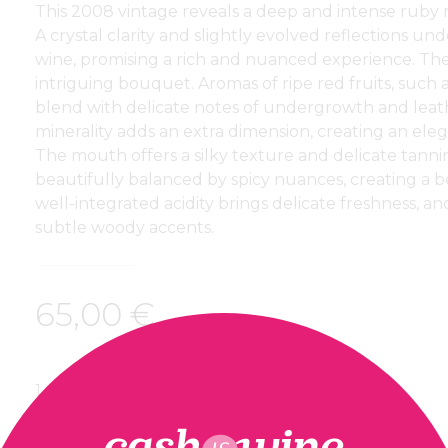
This 2008 vintage reveals a deep and intense ruby r
A crystal clarity and slightly evolved reflections und
wine, promising a rich and nuanced experience. T
intriguing bouquet. Aromas of ripe red fruits, such 
blend with delicate notes of undergrowth and leath
minerality adds an extra dimension, creating an ele
The mouth offers a silky texture and delicate tannins
beautifully balanced by spicy nuances, creating a b
well-integrated acidity brings delicate freshness, an
subtle woody accents.
65,00
€
1 in stock
ADD TO BASKET