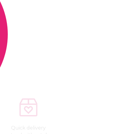
Quick delivery