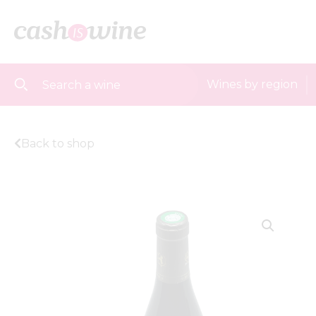
Wines by region
Back to shop