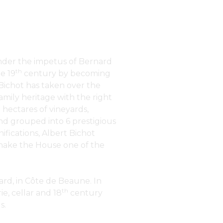
under the impetus of Bernard
th
e 19
century by becoming
 Bichot has taken over the
amily heritage with the right
 hectares of vineyards,
nd grouped into 6 prestigious
nifications, Albert Bichot
t make the House one of the
rd, in Côte de Beaune. In
th
e, cellar and 18
century
s.