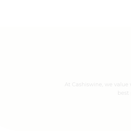
At Cashiswine, we value w
best 