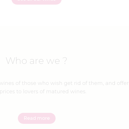
Who are we ?
ines of those who wish get rid of them, and offer
prices to lovers of matured wines.
Read more