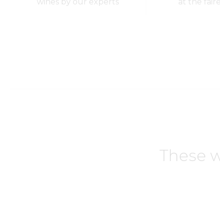
wines by our experts
at the fair
These w