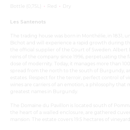
Bottle (0,75L)
Red
Dry
Les Santenots
The trading house was born in Monthélie, in 1831, 
Bichot and will experience a rapid growth during th
the official supplier of the Court of Sweden. Albert
reins of the company since 1996, perpetuating the f
dose of modernity. Today, it manages more than 100
spread from the north to the south of Burgundy, a
estates. Respect for the terroir, perfect control of vi
wines are carriers of an emotion, a philosophy tha
greatest names in Burgundy.
The Domaine du Pavillon is located south of Pomma
the heart of a walled enclosure, are gathered cuveri
mansion. The estate covers 19.5 hectares of vineyard