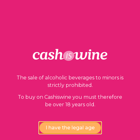
1 in stock
ADD TO BASKET
The sale of alcoholic beverages to minors is
Our guarantees
strictly prohibited.
To buy on Cashiswine you must therefore
be over 18 years old.
I have the legal age