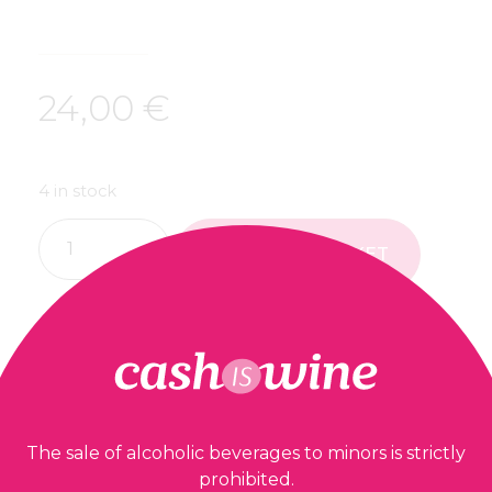
24,00
€
4 in stock
ADD TO BASKET
Our guarantees
The sale of alcoholic beverages to minors is strictly
prohibited.