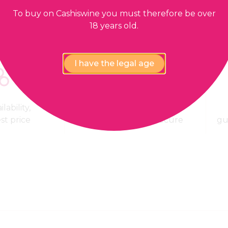
To buy on Cashiswine you must therefore be over
18 years old.
I have the legal age
lability,
100% Payment
est price
confidential and secure
gu