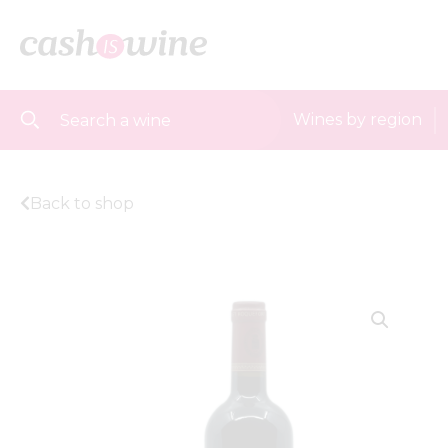
Wines by region
Back to shop