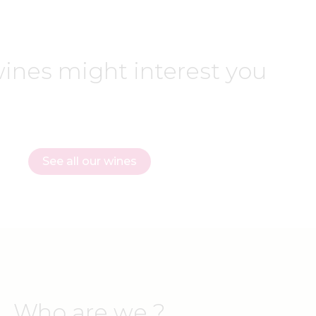
ines might interest you
See all our wines
Who are we ?