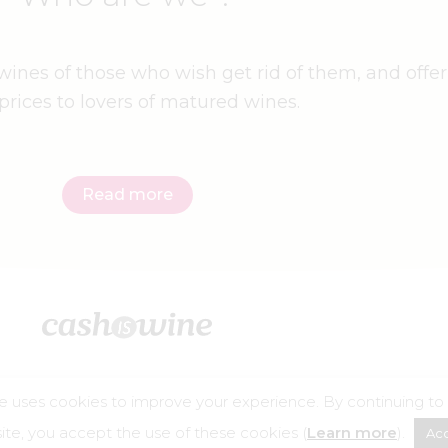
ines of those who wish get rid of them, and offer
prices to lovers of matured wines.
Read more
e uses cookies to improve your experience. By continuing to
©2026 – Cashiswine
te, you accept the use of these cookies (
Learn more
).
Ac
buse is dangerous for your health, consume in moderation