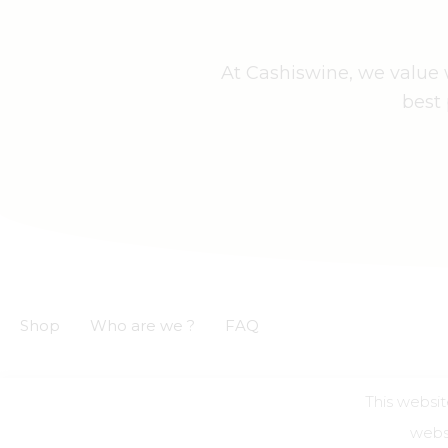
At Cashiswine, we value w
best 
Shop
Who are we ?
FAQ
This websit
GCS
GCU
Privacy notice
Legal informations
websi
Alcohol a