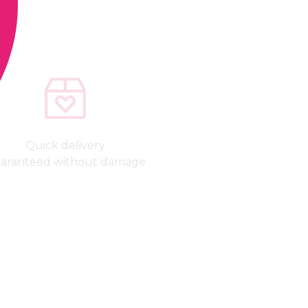
Quick delivery
aranteed without damage