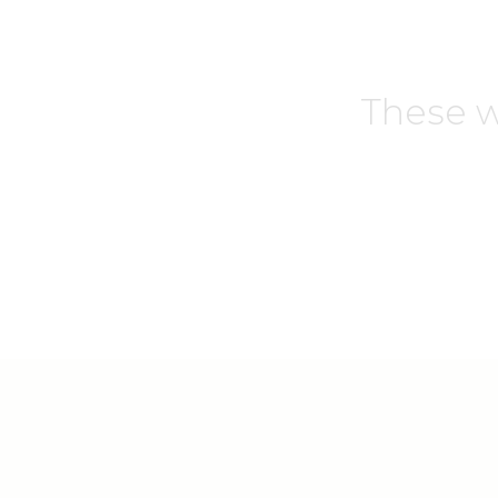
These w