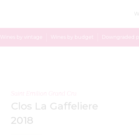
W
Wines by vintage
Wines by budget
Downgraded p
Saint Emilion Grand Cru
Clos La Gaffeliere
2018