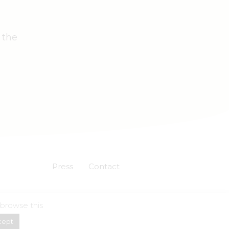
 the
Press
Contact
 browse this
Powered by
Skuadron
cept