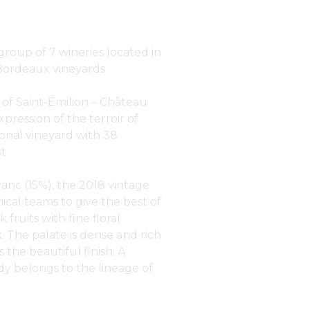
roup of 7 wineries located in
 Bordeaux vineyards.
 of Saint-Émilion – Château
xpression of the terroir of
ional vineyard with 38
t.
anc (15%), the 2018 vintage
ical teams to give the best of
 fruits with fine floral
. The palate is dense and rich
 the beautiful finish. A
ady belongs to the lineage of