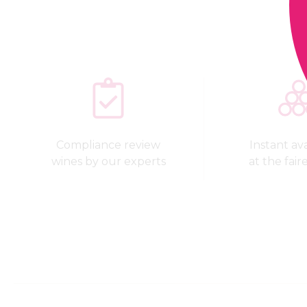
Compliance review
Instant avai
wines by our experts
at the fair