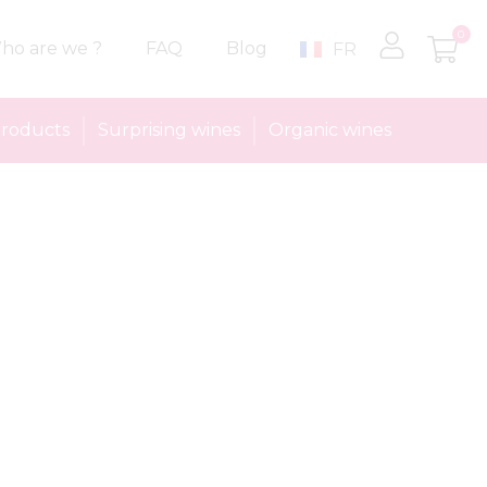
0
ho are we ?
FAQ
Blog
FR
roducts
Surprising wines
Organic wines