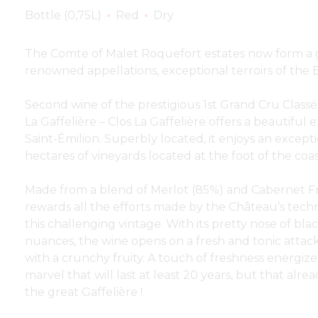
Bottle (0,75L)
Red
Dry
The Comte of Malet Roquefort estates now form a g
renowned appellations, exceptional terroirs of the
Second wine of the prestigious 1st Grand Cru Classé
La Gaffelière – Clos La Gaffelière offers a beautiful e
Saint-Émilion. Superbly located, it enjoys an except
hectares of vineyards located at the foot of the coas
Made from a blend of Merlot (85%) and Cabernet Fr
rewards all the efforts made by the Château’s techn
this challenging vintage. With its pretty nose of black
nuances, the wine opens on a fresh and tonic attack
with a crunchy fruity. A touch of freshness energizes
marvel that will last at least 20 years, but that alre
the great Gaffelière !