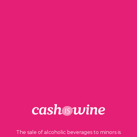
Robert Parker – The Wine Advocate – Château
Pichon Longueville 1989 rated 93/100.
Wine in perfect condition.
Low level of neck.
Dark garnet color without trace
oxydoréduction.
Capsule in good condition.
Label aged and stained.
200,00
€
150,00
€
1 in stock
The sale of alcoholic beverages to minors is