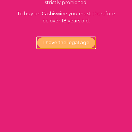
strictly prohibited.
ADD TO BASKET
To buy on Cashiswine you must therefore
be over 18 years old.
I have the legal age
Our guarantees
Compliance review
wines by our experts