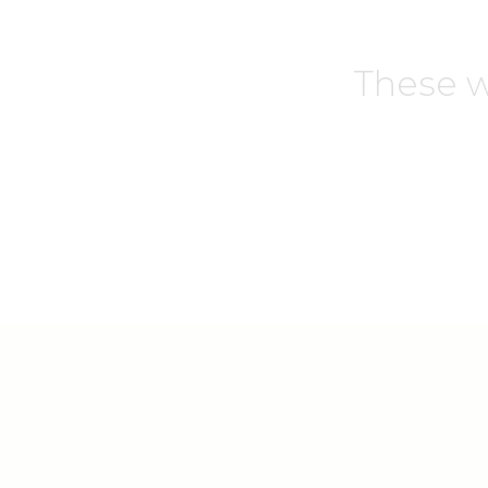
These w