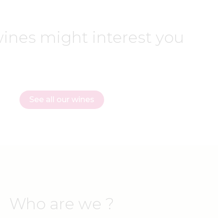
ines might interest you
See all our wines
Who are we ?