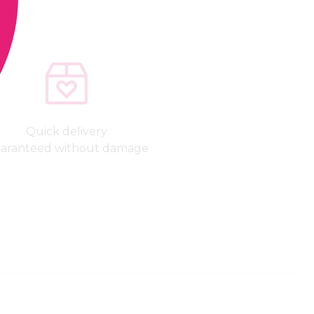
Quick delivery
aranteed without damage