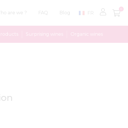
0
ho are we ?
FAQ
Blog
FR
roducts
Surprising wines
Organic wines
ion