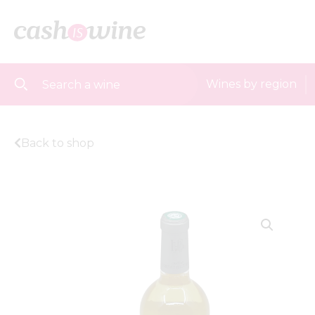
Wines by region
Back to shop