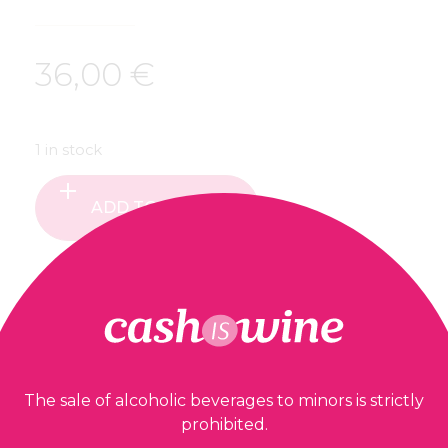
36,00
€
1 in stock
ADD TO BASKET
Our guarantees
The sale of alcoholic beverages to minors is strictly
prohibited.