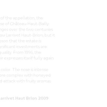
of the appellation, the
se of Château Haut-Bailly.
ges over the two centuries
teau Larrivet Haut-Brion, but it
son that the estate is
ignificant investments are
uality. From 1996, the
 expresses itself fully again.
 color. The nose is intense
 more complex with honeyed
d attack with fruity aromas.
arrivet Haut Brion 2009