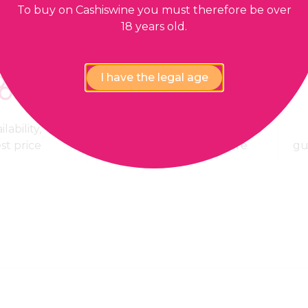
To buy on Cashiswine you must therefore be over
18 years old.
I have the legal age
lability,
100% Payment
est price
confidential and secure
gu