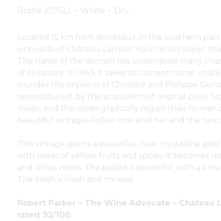
Bottle (0,75L)
White
Dry
Located 15 km from Bordeaux, in the southern part 
vineyards of Château Larrivet-Haut-Brion adjoin tho
The name of the domain has undergone many chan
of its history. In 1949, it takes its current name: châ
is under the impetus of Christine and Philippe Gervo
reconstituted, by the acquisition of original plots. S
made, and the wines gradually regain their former q
beautiful vintages follow one another and the terroir
This vintage sports a beautiful clear crystalline gold
with notes of yellow fruits and spices. It becomes
and citrus notes. The palate is powerful, with a broa
The finish is fresh and mineral.
Robert Parker – The Wine Advocate – Château L
rated 92/100.