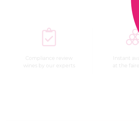
Compliance review
Instant avai
wines by our experts
at the fair