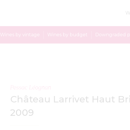
W
Wines by vintage
Wines by budget
Downgraded p
Pessac Léognan
Château Larrivet Haut Br
2009