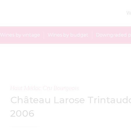
W
Wines by vintage
Wines by budget
Downgraded p
Haut Médoc Cru Bourgeois
Château Larose Trintaud
2006