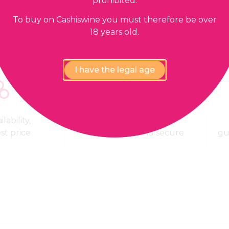
prohibited.
To buy on Cashiswine you must therefore be over
18 years old.
I have the legal age
lability,
100% Payment
est price
confidential and secure
gu