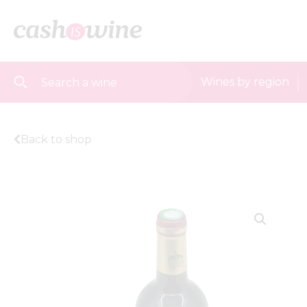
Wines by region
Back to shop