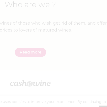
Who are we ?
ines of those who wish get rid of them, and offer
prices to lovers of matured wines.
Read more
e uses cookies to improve your experience. By continuing to
©2026 – Cashiswine