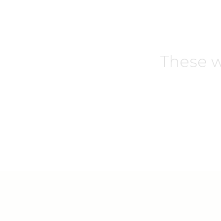
These w