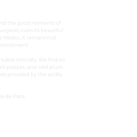
rs and the good moments of
urgeois, owes its beautiful
 Médoc, it remains first
e commitment.
rkable intensity. We find on
ack pepper, and wild plum.
ss provided by the acidity
e de Paris.