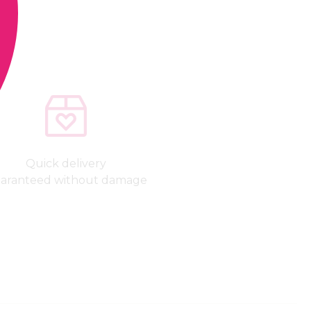
Quick delivery
aranteed without damage