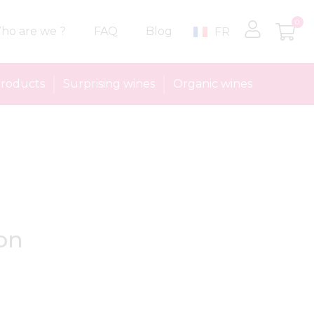
0
ho are we ?
FAQ
Blog
FR
roducts
Surprising wines
Organic wines
on