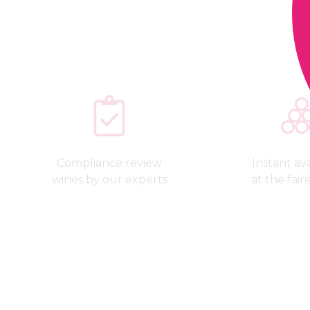
Compliance review
Instant avai
wines by our experts
at the fair