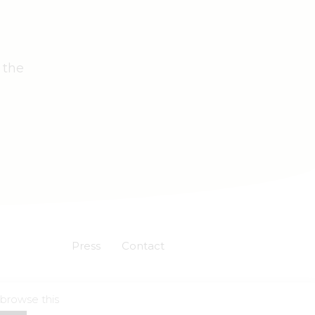
 the
Press
Contact
 browse this
Powered by
Skuadron