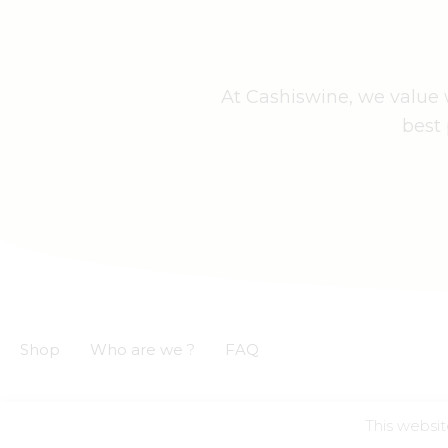
At Cashiswine, we value w
best 
Shop
Who are we ?
FAQ
This websit
GCS
GCU
Privacy notice
Legal informations