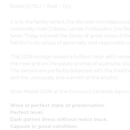
Bottle (0,75L)
Red
Dry
It is to the family cellars, the discreet connoisseu
conviviality that Château Larose-Trintaudon, Cru Bo
fame. Today entered the family of great wines of the
faithful to its values of generosity and responsibl
This 2006 vintage reveals a brilliant color with rema
the nose and on the palate aromas of quetsche, bl
The tannins are perfectly balanced with the freshne
and the unctuosity and warmth of the alcohol.
Silver Medal 2008 at the Concours Générale Agricol
Wine in perfect state of preservation.
Perfect level.
Dark garnet dress without redox trace.
Capsule in good condition.