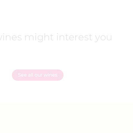
ines might interest you
See all our wines