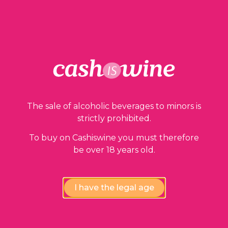
ADD TO BASKET
Our guarantees
The sale of alcoholic beverages to minors is
strictly prohibited.
To buy on Cashiswine you must therefore
be over 18 years old.
I have the legal age
Compliance review
wines by our experts